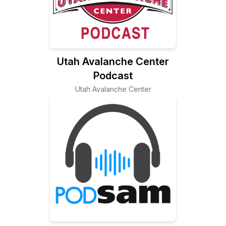
Utah Avalanche Center
Podcast
Utah Avalanche Center