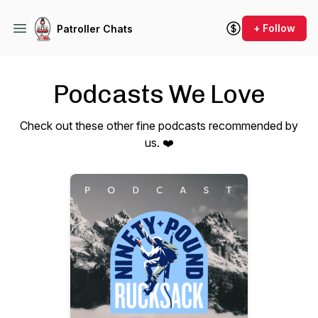
+ Follow
Patroller Chats
Podcasts We Love
Check out these other fine podcasts recommended by
us. ❤️