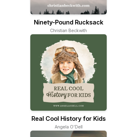
Ninety-Pound Rucksack
Christian Beckwith
Real Cool History for Kids
Angela O'Dell