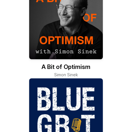
A Bit of Optimism
Simon Sinek