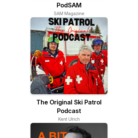
PodSAM
SAM Magazine
The Original Ski Patrol
Podcast
Kent Ulrich