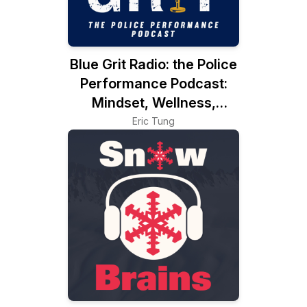
Blue Grit Radio: the Police
Performance Podcast:
Mindset, Wellness,
Leadership
Eric Tung