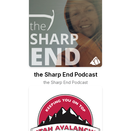
the Sharp End Podcast
the Sharp End Podcast